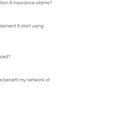
ation & insurance claims?
rd, our personalized contracting
t with ever-changing federal and
lement & start using
o ensure the independent
ip is properly established.
ing Mertzcrew immediately after
ystem settings and labor resource
iced?
ere, you’re 3 mouse clicks away
first project.
are: Payment due from Net 25
, with freelancer payments
 benefit my network of
t 30. Terms are negotiable based
nd other requirements. Contact
reelancers to join or use
ion is completely online and once