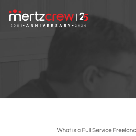
What is a Full Service Freel