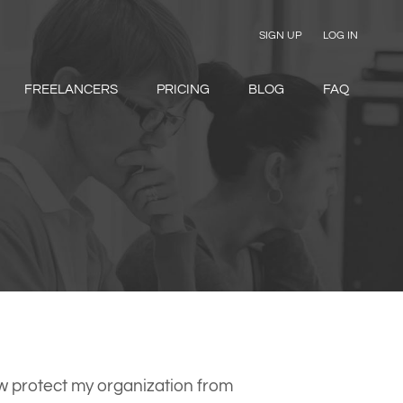
SIGN UP
LOG IN
FREELANCERS
PRICING
BLOG
FAQ
 protect my organization from