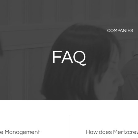
COMPANIES
FAQ
ance Management
How does Mertzcrew