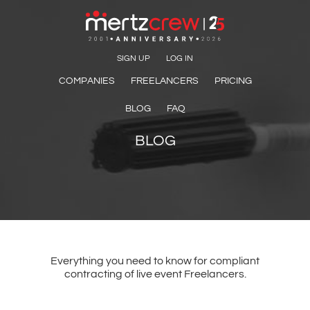
SIGN UP
LOG IN
COMPANIES
FREELANCERS
PRICING
BLOG
FAQ
BLOG
Everything you need to know for compliant
contracting of live event Freelancers.