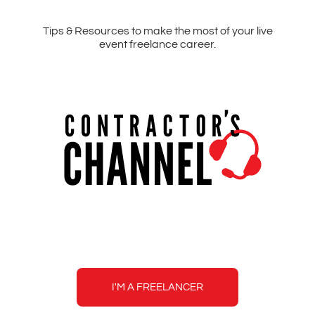
Tips & Resources to make the most of your live
event freelance career.
Contractor's
Channel
I'M A FREELANCER