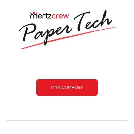
Mertzcrew
Paper
Tech
I'M A COMPANY